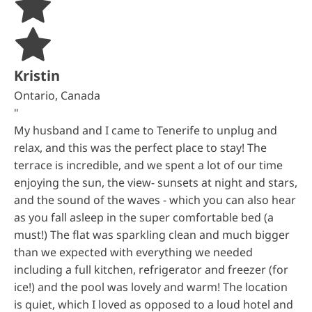
Kristin
Ontario, Canada
"
My husband and I came to Tenerife to unplug and
relax, and this was the perfect place to stay! The
terrace is incredible, and we spent a lot of our time
enjoying the sun, the view- sunsets at night and stars,
and the sound of the waves - which you can also hear
as you fall asleep in the super comfortable bed (a
must!) The flat was sparkling clean and much bigger
than we expected with everything we needed
including a full kitchen, refrigerator and freezer (for
ice!) and the pool was lovely and warm! The location
is quiet, which I loved as opposed to a loud hotel and