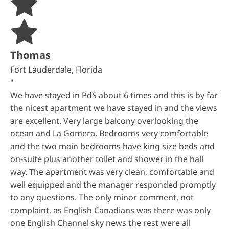
Thomas
Fort Lauderdale, Florida
"
We have stayed in PdS about 6 times and this is by far
the nicest apartment we have stayed in and the views
are excellent. Very large balcony overlooking the
ocean and La Gomera. Bedrooms very comfortable
and the two main bedrooms have king size beds and
on-suite plus another toilet and shower in the hall
way. The apartment was very clean, comfortable and
well equipped and the manager responded promptly
to any questions. The only minor comment, not
complaint, as English Canadians was there was only
one English Channel sky news the rest were all