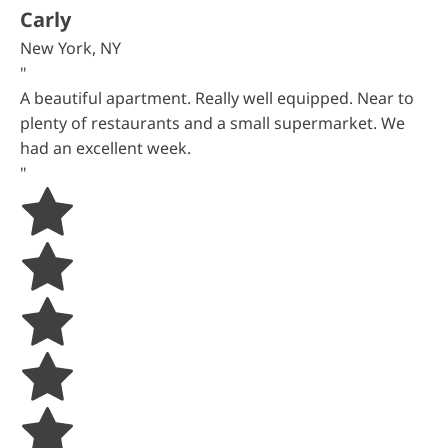
Carly
New York, NY
"
A beautiful apartment. Really well equipped. Near to
plenty of restaurants and a small supermarket. We
had an excellent week.
"