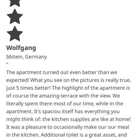
Wolfgang
Idstein, Germany
"
The apartment turned out even better than we
expected! What you see on the pictures is really true,
just 5 times better! The highlight of the apartment is
of course the amazing terrace with the view. We
literally spent there most of our time, while in the
apartment. It’s spaciou itself has everything you
might think of: the kitchen supplies are like at home!
It was a pleasure to occasionally make our our meal
in the kitchen. Additional toilet is a great asset, and