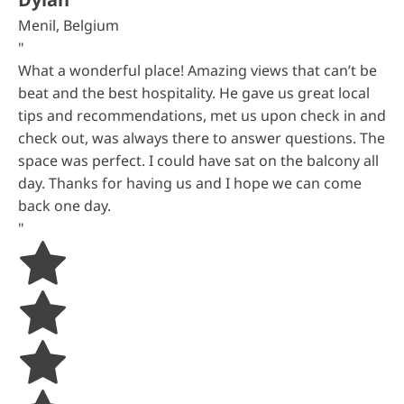
Menil, Belgium
"
What a wonderful place! Amazing views that can’t be
beat and the best hospitality. He gave us great local
tips and recommendations, met us upon check in and
check out, was always there to answer questions. The
space was perfect. I could have sat on the balcony all
day. Thanks for having us and I hope we can come
back one day.
"