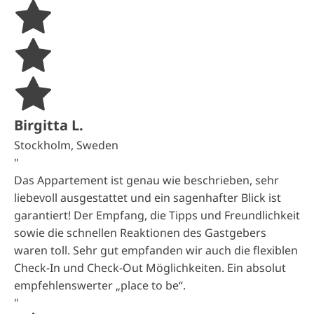
Birgitta L.
Stockholm, Sweden
"
Das Appartement ist genau wie beschrieben, sehr
liebevoll ausgestattet und ein sagenhafter Blick ist
garantiert! Der Empfang, die Tipps und Freundlichkeit
sowie die schnellen Reaktionen des Gastgebers
waren toll. Sehr gut empfanden wir auch die flexiblen
Check-In und Check-Out Möglichkeiten. Ein absolut
empfehlenswerter „place to be“.
"