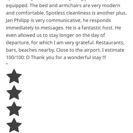
equipped. The bed and armchairs are very modern
and comfortable. Spotless cleanliness is another plus.
Jan Philipp is very communicative, he responds
immediately to messages. He is a fantastic host. He
even allowed us to stay longer on the day of
departure, for which I am very grateful. Restaurants,
bars, beaches nearby. Close to the airport. I estimate
100/100: D Thank you for a wonderful stay !!!
"