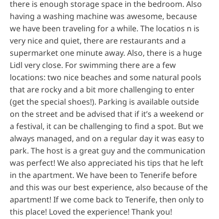
there is enough storage space in the bedroom. Also
having a washing machine was awesome, because
we have been traveling for a while. The locatios n is
very nice and quiet, there are restaurants and a
supermarket one minute away. Also, there is a huge
Lidl very close. For swimming there are a few
locations: two nice beaches and some natural pools
that are rocky and a bit more challenging to enter
(get the special shoes!). Parking is available outside
on the street and be advised that if it’s a weekend or
a festival, it can be challenging to find a spot. But we
always managed, and on a regular day it was easy to
park. The host is a great guy and the communication
was perfect! We also appreciated his tips that he left
in the apartment. We have been to Tenerife before
and this was our best experience, also because of the
apartment! If we come back to Tenerife, then only to
this place! Loved the experience! Thank you!