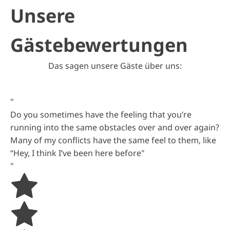
Unsere
Gästebewertungen
Das sagen unsere Gäste über uns:
"
Do you sometimes have the feeling that you’re
running into the same obstacles over and over again?
Many of my conflicts have the same feel to them, like
“Hey, I think I’ve been here before"
"