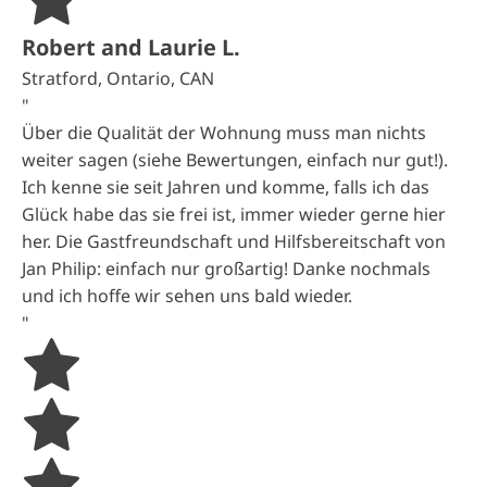
Robert and Laurie L.
Stratford, Ontario, CAN
"
Über die Qualität der Wohnung muss man nichts
weiter sagen (siehe Bewertungen, einfach nur gut!).
Ich kenne sie seit Jahren und komme, falls ich das
Glück habe das sie frei ist, immer wieder gerne hier
her. Die Gastfreundschaft und Hilfsbereitschaft von
Jan Philip: einfach nur großartig! Danke nochmals
und ich hoffe wir sehen uns bald wieder.
"