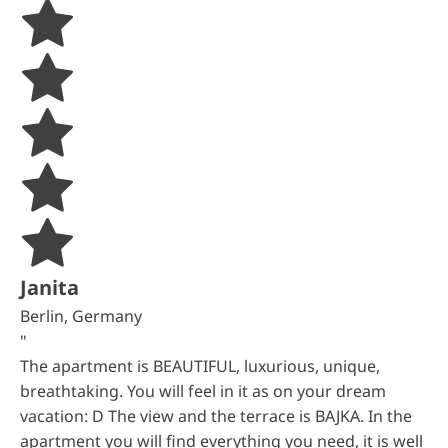
Janita
Berlin, Germany
"
The apartment is BEAUTIFUL, luxurious, unique,
breathtaking. You will feel in it as on your dream
vacation: D The view and the terrace is BAJKA. In the
apartment you will find everything you need, it is well