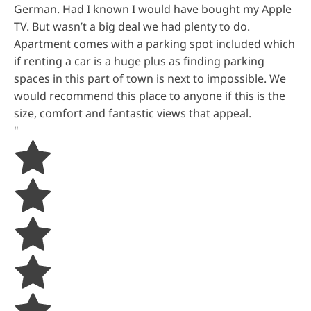
German. Had I known I would have bought my Apple
TV. But wasn’t a big deal we had plenty to do.
Apartment comes with a parking spot included which
if renting a car is a huge plus as finding parking
spaces in this part of town is next to impossible. We
would recommend this place to anyone if this is the
size, comfort and fantastic views that appeal.
"