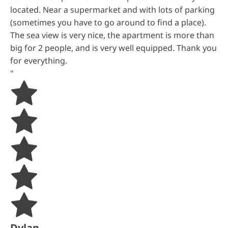
located. Near a supermarket and with lots of parking
(sometimes you have to go around to find a place).
The sea view is very nice, the apartment is more than
big for 2 people, and is very well equipped. Thank you
for everything.
"
Dylan