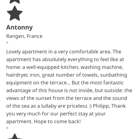
Antonny
Rangen, France
"
Lovely apartment in a very comfortable area. The
apartment has absolutely everything to feel like at
home: a well-equipped kitchen, washing machine,
hairdryer, iron, great number of towels, sunbathing
equipment on the terrace... But the most fantastic
advantage of this house is not inside, but outside: the
views of the sunset from the terrace and the sound
of the sea as a lullaby are priceless :) Philipp, Thank
you very much for our perfect stay at your
apartment. Hope to come back!
"