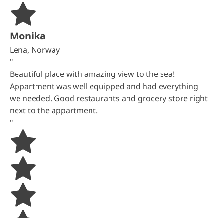
Monika
Lena, Norway
"
Beautiful place with amazing view to the sea!
Appartment was well equipped and had everything
we needed. Good restaurants and grocery store right
next to the appartment.
"