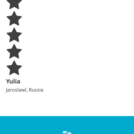
Yulia
Jaroslawl, Russia