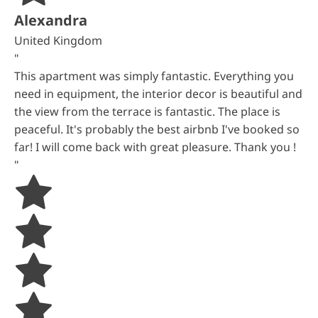
Alexandra
United Kingdom
"
This apartment was simply fantastic. Everything you
need in equipment, the interior decor is beautiful and
the view from the terrace is fantastic. The place is
peaceful. It's probably the best airbnb I've booked so
far! I will come back with great pleasure. Thank you !
"