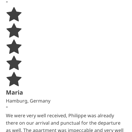
"
Maria
Hamburg, Germany
"
We were very well received, Philippe was already
there on our arrival and punctual for the departure
as well. The apartment was impeccable and very well