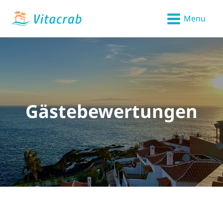
Menu
Gästebewertungen