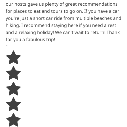
our hosts gave us plenty of great recommendations
for places to eat and tours to go on. If you have a car,
you're just a short car ride from multiple beaches and
hiking. I recommend staying here if you need a rest
and a relaxing holiday! We can't wait to return! Thank
for you a fabulous trip!
"